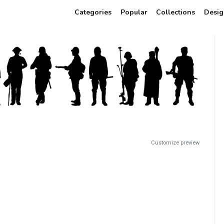
Categories
Popular
Collections
Desig
Customize preview