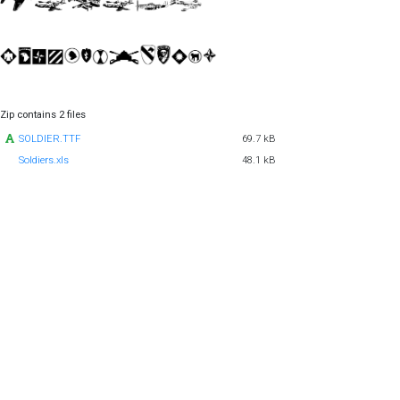
Zip contains 2 files
SOLDIER.TTF
69.7 kB
Soldiers.xls
48.1 kB