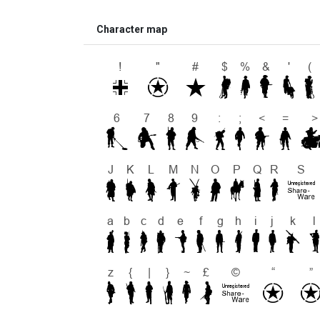
Character map