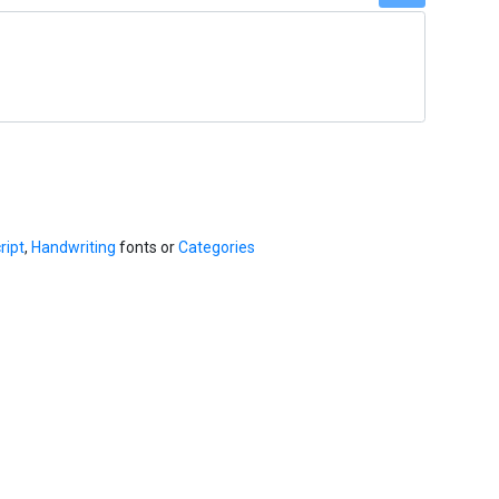
ript
,
Handwriting
fonts or
Categories