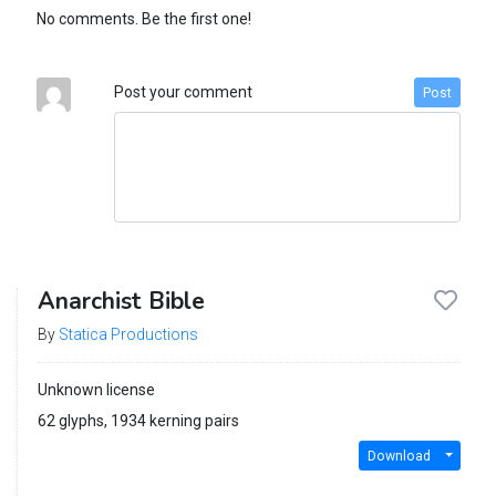
No comments. Be the first one!
Post your comment
Post
Anarchist Bible
By
Statica Productions
Unknown license
62 glyphs, 1934 kerning pairs
Download