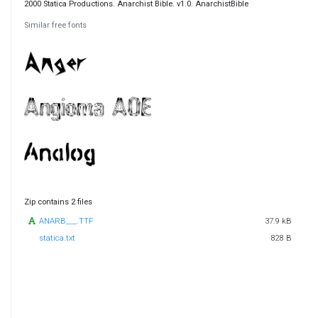
2000 Statica Productions. Anarchist Bible. v1.0. AnarchistBible
Similar free fonts
Zip contains 2 files
ANARB___.TTF
37.9 kB
statica.txt
828 B