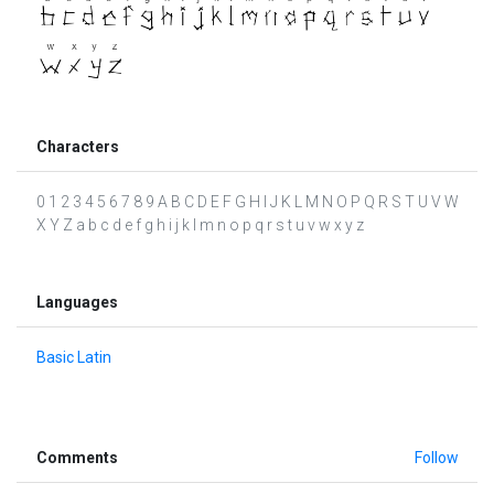
Characters
0 1 2 3 4 5 6 7 8 9 A B C D E F G H I J K L M N O P Q R S T U V W
X Y Z a b c d e f g h i j k l m n o p q r s t u v w x y z
Languages
Basic Latin
Comments
Follow