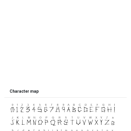
Character map