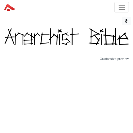
Customize preview