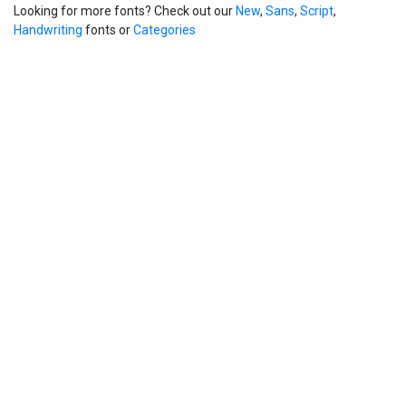
Looking for more fonts? Check out our
New
,
Sans
,
Script
,
Handwriting
fonts or
Categories