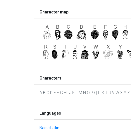
Character map
Characters
A B C D E F G H I J K L M N O P Q R S T U V W X Y Z
Languages
Basic Latin