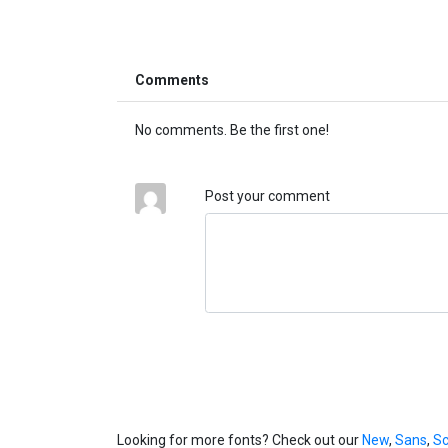
Comments
No comments. Be the first one!
Post your comment
Looking for more fonts? Check out our
New
,
Sans
,
Sc