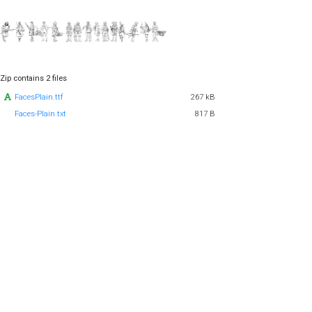
Zip contains 2 files
FacesPlain.ttf
267 kB
Faces-Plain.txt
817 B