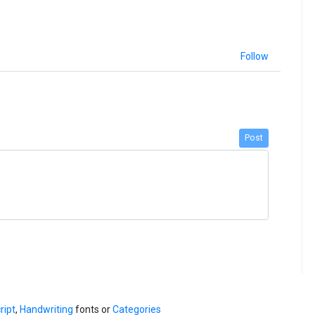
Follow
Post
ript
,
Handwriting
fonts or
Categories