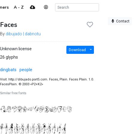
ners
A - Z
Contact
Faces
By
dibujado | dabnotu
Unknown license
Download
26 glyphs
dingbats
people
Visit: http://dibujado.port5.com. Faces, Plain. Faces Plain. 1.0.
FacesPlain. © 2003 «P2+K2»
Similar free fonts