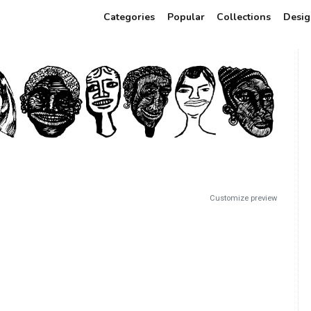
Categories
Popular
Collections
Desig
Customize preview