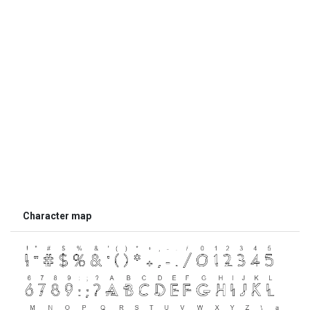
Character map