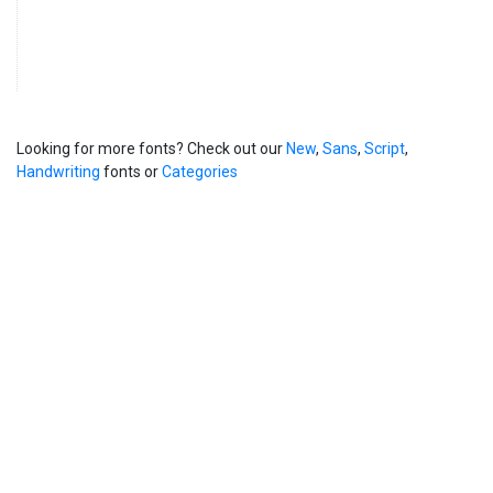
Looking for more fonts? Check out our
New
,
Sans
,
Script
,
Handwriting
fonts or
Categories