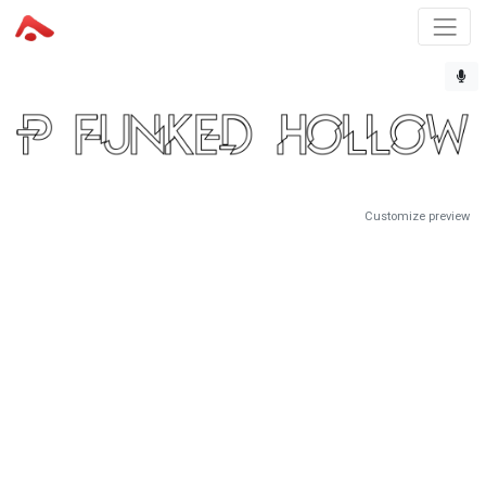
Customize preview