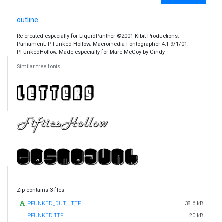
outline
Re-created especially for LiquidPanther ©2001 Kibit Productions.
Parliament. P Funked Hollow. Macromedia Fontographer 4.1 9/1/01.
PFunkedHollow. Made especially for Marc McCoy by Cindy
Similar free fonts
Zip contains 3 files
PFUNKED_OUTL.TTF
38.6 kB
PFUNKED.TTF
20 kB