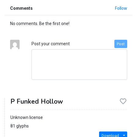
Comments
Follow
No comments. Be the first one!
Post your comment
Post
P Funked Hollow
Unknown license
81 glyphs
Download