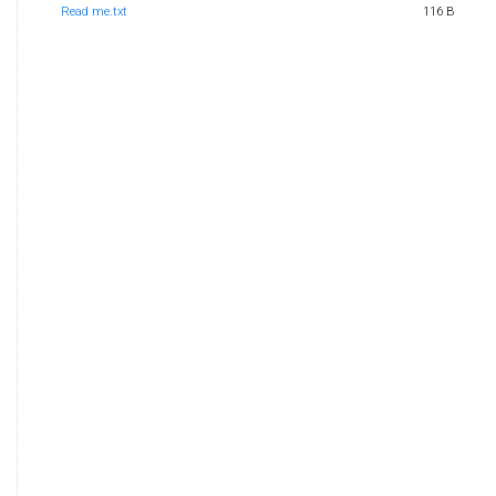
Read me.txt
116 B