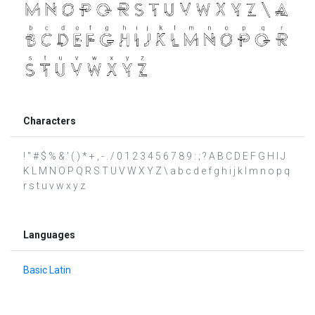
Characters
! " # $ % & ' ( ) * + , - . / 0 1 2 3 4 5 6 7 8 9 : ; ? A B C D E F G H I J
K L M N O P Q R S T U V W X Y Z \ a b c d e f g h i j k l m n o p q
r s t u v w x y z
Languages
Basic Latin