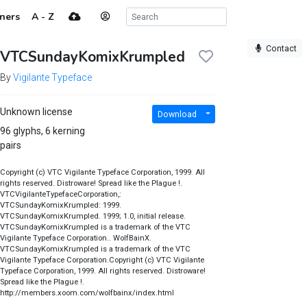
ners
A - Z
Contact
VTCSundayKomixKrumpled
By
Vigilante Typeface
Unknown license
Download
96 glyphs, 6 kerning
pairs
Copyright (c) VTC Vigilante Typeface Corporation, 1999. All
rights reserved. Distroware! Spread like the Plague !.
VTCVigilanteTypefaceCorporation,:
VTCSundayKomixKrumpled: 1999.
VTCSundayKomixKrumpled. 1999; 1.0, initial release.
VTCSundayKomixKrumpled is a trademark of the VTC
Vigilante Typeface Corporation.. WolfBainX.
VTCSundayKomixKrumpled is a trademark of the VTC
Vigilante Typeface Corporation.Copyright (c) VTC Vigilante
Typeface Corporation, 1999. All rights reserved. Distroware!
Spread like the Plague !.
http://members.xoom.com/wolfbainx/index.html