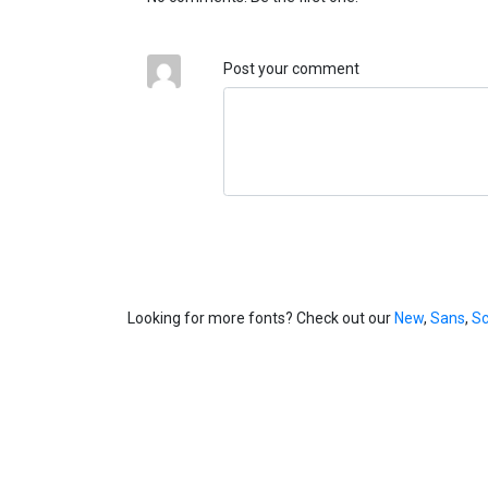
Post your comment
Looking for more fonts? Check out our
New
,
Sans
,
Sc