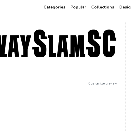
Categories
Popular
Collections
Desig
Customize preview