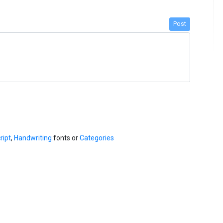
Post
ript
,
Handwriting
fonts or
Categories