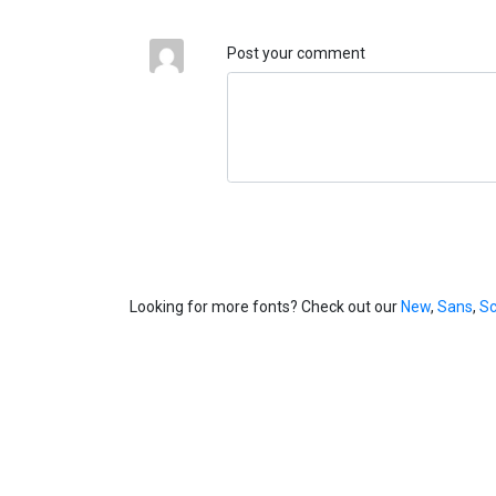
Post your comment
Looking for more fonts? Check out our
New
,
Sans
,
Sc