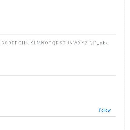
? @ A B C D E F G H I J K L M N O P Q R S T U V W X Y Z [ \ ] ^ _ a b c
Follow