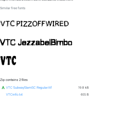
Similar free fonts
Zip contains 2 files
VTC SubwaySlamSC Regular.ttf
19.8 kB
VTCinfo.txt
655 B