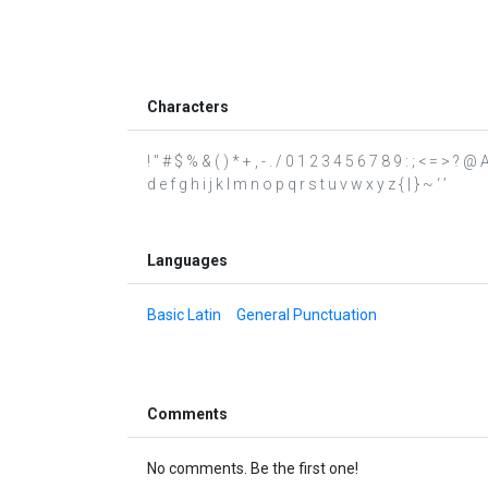
Characters
! " # $ % & ( ) * + , - . / 0 1 2 3 4 5 6 7 8 9 : ; < = > 
d e f g h i j k l m n o p q r s t u v w x y z { | } ~ ‘ ’
Languages
Basic Latin
General Punctuation
Comments
No comments. Be the first one!