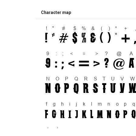
Character map