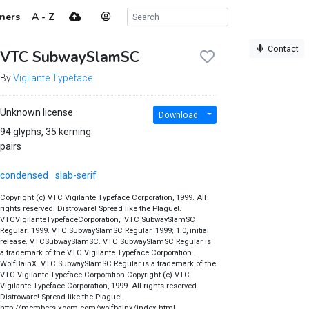
ners
A - Z
Contact
VTC SubwaySlamSC
By
Vigilante Typeface
Unknown license
Download
94 glyphs, 35 kerning
pairs
condensed
slab-serif
Copyright (c) VTC Vigilante Typeface Corporation, 1999. All
rights reserved. Distroware! Spread like the Plague!.
VTCVigilanteTypefaceCorporation,: VTC SubwaySlamSC
Regular: 1999. VTC SubwaySlamSC Regular. 1999; 1.0, initial
release. VTCSubwaySlamSC. VTC SubwaySlamSC Regular is
a trademark of the VTC Vigilante Typeface Corporation..
WolfBainX. VTC SubwaySlamSC Regular is a trademark of the
VTC Vigilante Typeface Corporation.Copyright (c) VTC
Vigilante Typeface Corporation, 1999. All rights reserved.
Distroware! Spread like the Plague!.
http://members.xoom.com/wolfbainx/index.html