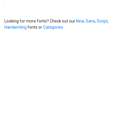
Looking for more fonts? Check out our
New
,
Sans
,
Script
,
Handwriting
fonts or
Categories