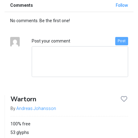
Comments
Follow
No comments. Be the first one!
Post your comment
Post
Wartorn
By
Andreas Johansson
100% free
53 glyphs