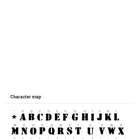
Character map