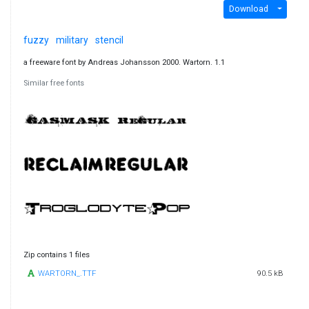
Download
fuzzy
military
stencil
a freeware font by Andreas Johansson 2000. Wartorn. 1.1
Similar free fonts
Zip contains 1 files
WARTORN_.TTF
90.5 kB