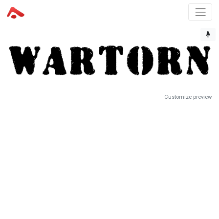
Customize preview