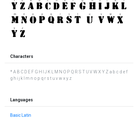
Characters
* A B C D E F G H I J K L M N O P Q R S T U V W X Y Z a b c d e f
g h i j k l m n o p q r s t u v w x y z
Languages
Basic Latin