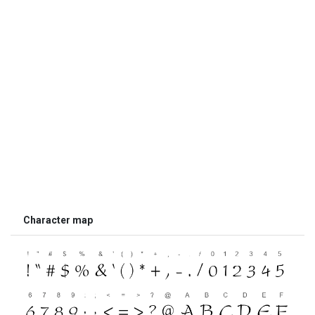
Character map