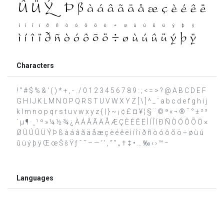
Characters
! " # $ % & ' ( ) * + , - . / 0 1 2 3 4 5 6 7 8 9 : ; < = > ? @ A B C D E F
G H I J K L M N O P Q R S T U V W X Y Z [ \ ] ^ _ ` a b c d e f g h i j
k l m n o p q r s t u v w x y z { | } ~ ¡ ¢ £ ¤ ¥ ¦ § ¨ © ª « ¬ ® ¯ ° ± ² ³
´ µ ¶ · ¸ ¹ º » ¼ ½ ¾ ¿ À Á Â Ã Ä Å Æ Ç È É Ê Ë Ì Í Î Ï Ð Ñ Ò Ó Ô Õ Ö ×
Ø Ù Ú Û Ü Ý Þ ß à á â ã ä å æ ç è é ê ë ì í î ï ð ñ ò ó ô õ ö ÷ ø ù ú
û ü ý þ ÿ Œ œ Š š Ÿ ƒ ˆ ˜ – — ‘ ’ ‚ “ ” „ † ‡ • … ‰ ‹ › ™ −
Languages