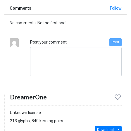
Comments
Follow
No comments. Be the first one!
Post your comment
Post
DreamerOne
Unknown license
213 glyphs, 840 kerning pairs
Download