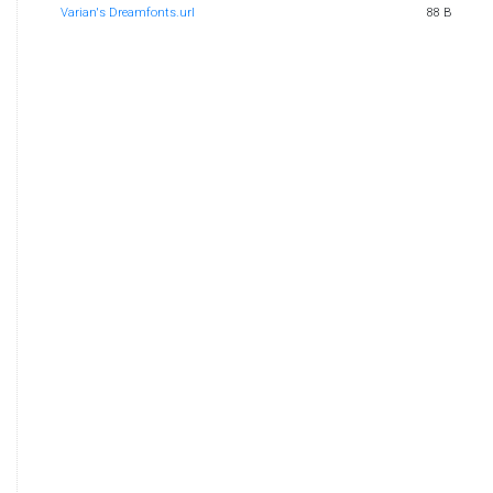
Varian's Dreamfonts.url
88 B