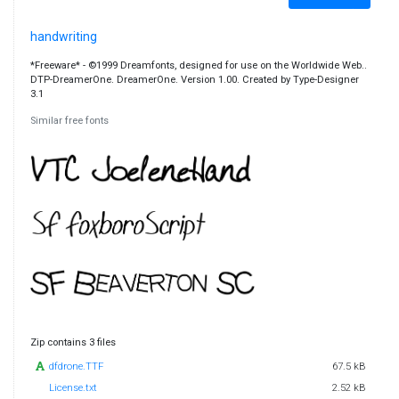
handwriting
*Freeware* - ©1999 Dreamfonts, designed for use on the Worldwide Web..
DTP-DreamerOne. DreamerOne. Version 1.00. Created by Type-Designer
3.1
Similar free fonts
Zip contains 3 files
dfdrone.TTF
67.5 kB
License.txt
2.52 kB