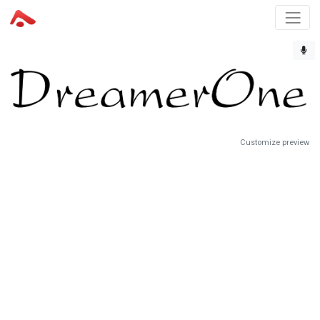
Customize preview