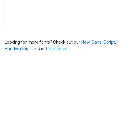
Looking for more fonts? Check out our
New
,
Sans
,
Script
,
Handwriting
fonts or
Categories