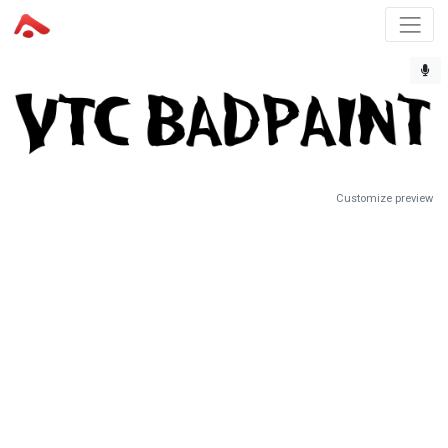
Customize preview