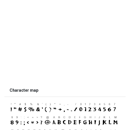
Character map