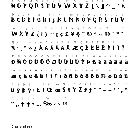
Characters