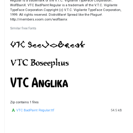
Regular is a trademark of the V.T.C. Vigilante TypeFace Corporation..
WolfBainX. VTC BadPaint Regular is a trademark of the V.T.C. Vigilante
TypeFace Corporation.Copyright (c) V.T.C. Vigilante TypeFace Corporation,
1999. All rights reserved. DistroWare! Spread like the Plague!.
http://members.xoom.com/wolfbainx
Similar free fonts
Zip contains 1 files
VTC BadPaint Regular.ttf
54.5 kB