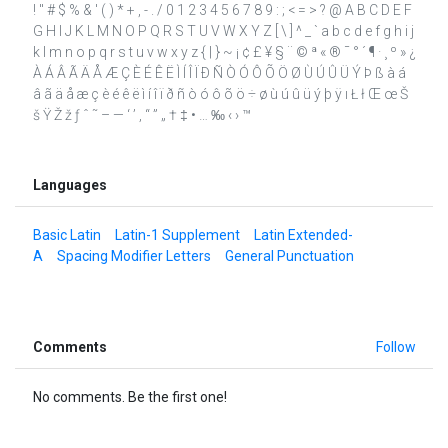
! " # $ % & ' ( ) * + , - . / 0 1 2 3 4 5 6 7 8 9 : ; < = > ? @ A B C D E F
G H I J K L M N O P Q R S T U V W X Y Z [ \ ] ^ _ ` a b c d e f g h i j
k l m n o p q r s t u v w x y z { | } ~ ¡ ¢ £ ¥ § ¨ © ª « ® ¯ ° ´ ¶ · ¸ º » ¿
À Á Â Ã Ä Å Æ Ç È É Ê Ë Ì Í Î Ï Ð Ñ Ò Ó Ô Õ Ö Ø Ù Ú Û Ü Ý Þ ß à á
â ã ä å æ ç è é ê ë ì í î ï ð ñ ò ó ô õ ö ÷ ø ù ú û ü ý þ ÿ ı Ł ł Œ œ Š
š Ÿ Ž ž ƒ ˆ ˜ – — ‘ ’ ‚ “ ” „ † ‡ • … ‰ ‹ › ™
Languages
Basic Latin
Latin-1 Supplement
Latin Extended-
A
Spacing Modifier Letters
General Punctuation
Comments
Follow
No comments. Be the first one!