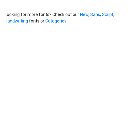
Looking for more fonts? Check out our
New
,
Sans
,
Script
,
Handwriting
fonts or
Categories