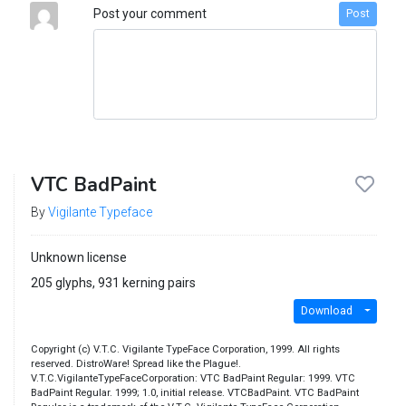
Post your comment
Post
VTC BadPaint
By
Vigilante Typeface
Unknown license
205 glyphs, 931 kerning pairs
Download
Copyright (c) V.T.C. Vigilante TypeFace Corporation, 1999. All rights
reserved. DistroWare! Spread like the Plague!.
V.T.C.VigilanteTypeFaceCorporation: VTC BadPaint Regular: 1999. VTC
BadPaint Regular. 1999; 1.0, initial release. VTCBadPaint. VTC BadPaint