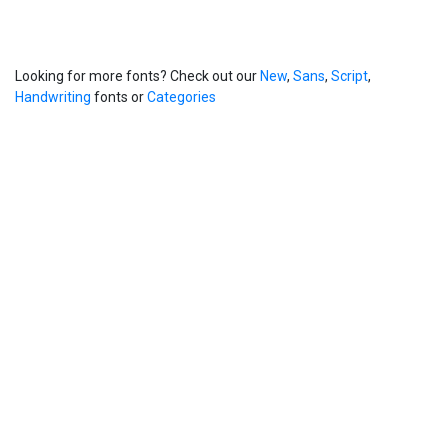
Looking for more fonts? Check out our
New
,
Sans
,
Script
,
Handwriting
fonts or
Categories