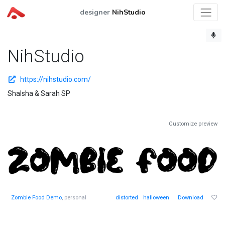
designer
NihStudio
NihStudio
https://nihstudio.com/
Shalsha & Sarah SP
Customize preview
Zombie Food Demo
, personal
distorted
halloween
Download