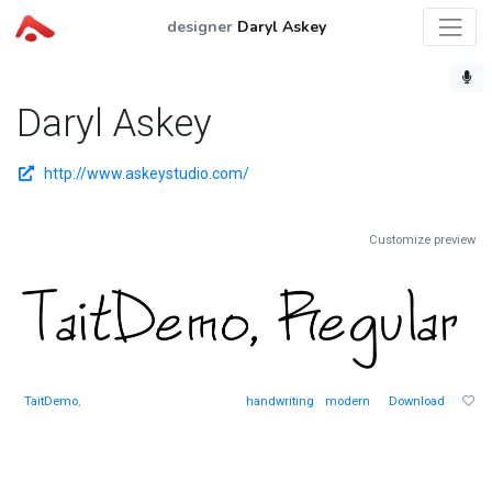
designer
Daryl Askey
Daryl Askey
http://www.askeystudio.com/
Customize preview
TaitDemo
,
handwriting
modern
Download