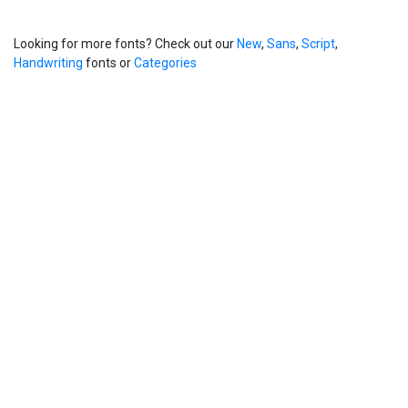
Looking for more fonts? Check out our
New
,
Sans
,
Script
,
Handwriting
fonts or
Categories