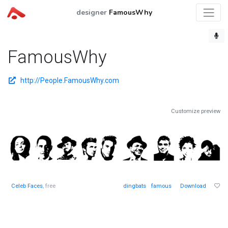
designer
FamousWhy
FamousWhy
http://People.FamousWhy.com
Customize preview
Celeb Faces
, free
dingbats
famous
Download