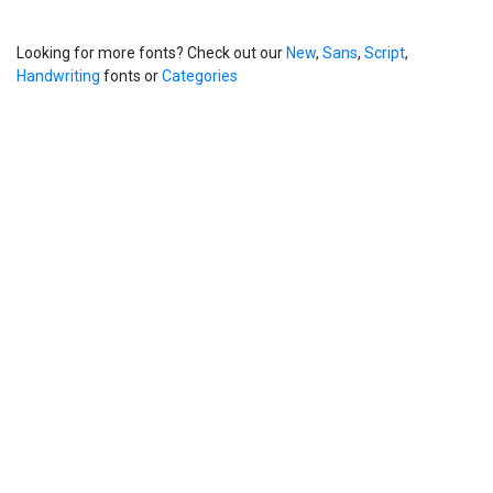
Looking for more fonts? Check out our
New
,
Sans
,
Script
,
Handwriting
fonts or
Categories