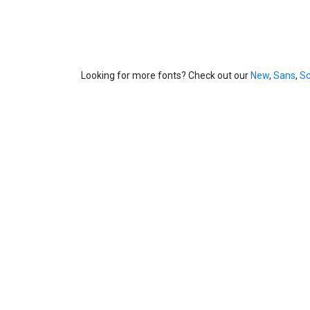
Looking for more fonts? Check out our
New
,
Sans
,
Sc