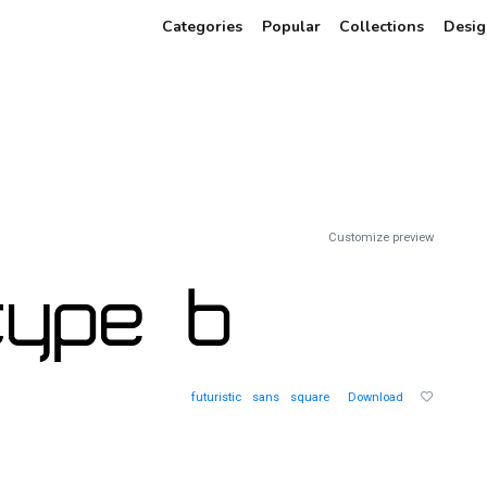
Categories
Popular
Collections
Desig
Customize preview
futuristic
sans
square
Download