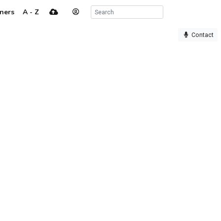
ners
A - Z
Contact