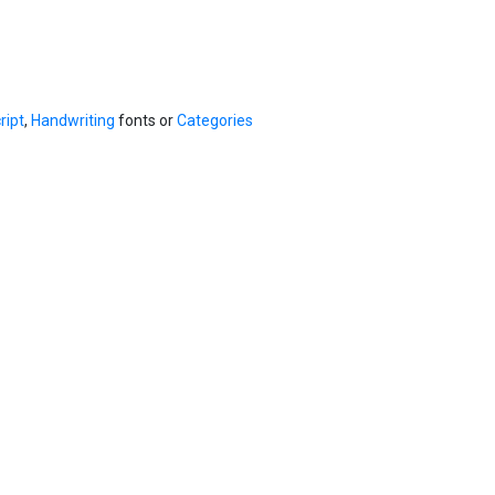
ript
,
Handwriting
fonts or
Categories