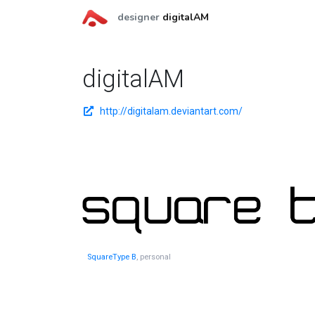
designer
digitalAM
digitalAM
http://digitalam.deviantart.com/
SquareType B
, personal