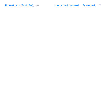
Prometheus (Basic Set)
, free
condensed
normal
Download