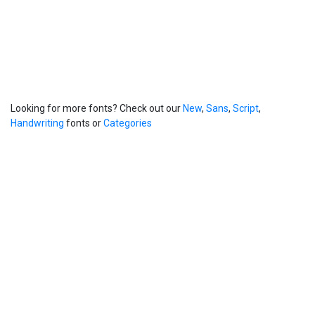
Looking for more fonts? Check out our
New
,
Sans
,
Script
,
Handwriting
fonts or
Categories