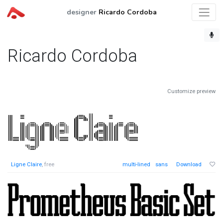
designer
Ricardo Cordoba
Ricardo Cordoba
Customize preview
Ligne Claire
, free
multi-lined
sans
Download