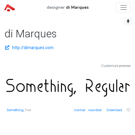
designer
di Marques
di Marques
http://dimarques.com
Customize preview
Something
, free
normal
rounded
Download