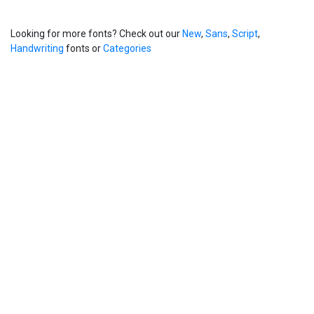
Looking for more fonts? Check out our
New
,
Sans
,
Script
,
Handwriting
fonts or
Categories