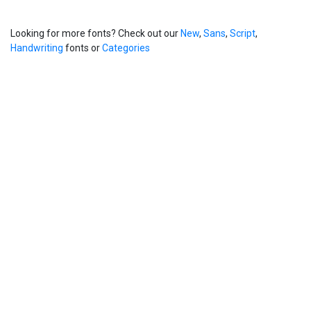
Looking for more fonts? Check out our
New
,
Sans
,
Script
,
Handwriting
fonts or
Categories