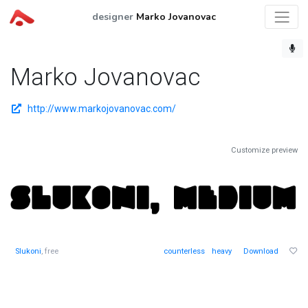
designer
Marko Jovanovac
Marko Jovanovac
http://www.markojovanovac.com/
Customize preview
Slukoni
, free
counterless
heavy
Download