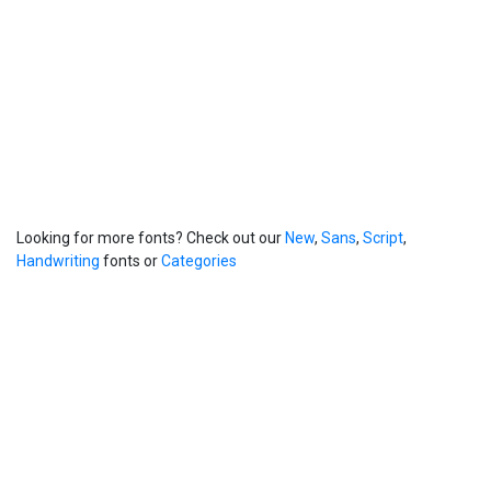
Looking for more fonts? Check out our
New
,
Sans
,
Script
,
Handwriting
fonts or
Categories