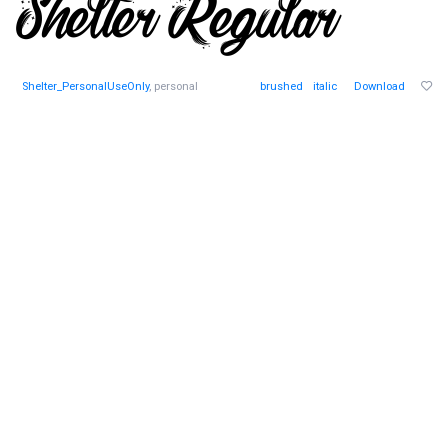
Shelter_PersonalUseOnly
, personal
brushed
italic
Download