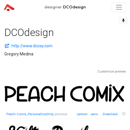
designer
DCOdesign
DCOdesign
http://www.dcoxy.com
Gregory Medina
Customize preview
Peach Comix_PersonalUseOnly
, personal
cartoon
sans
Download