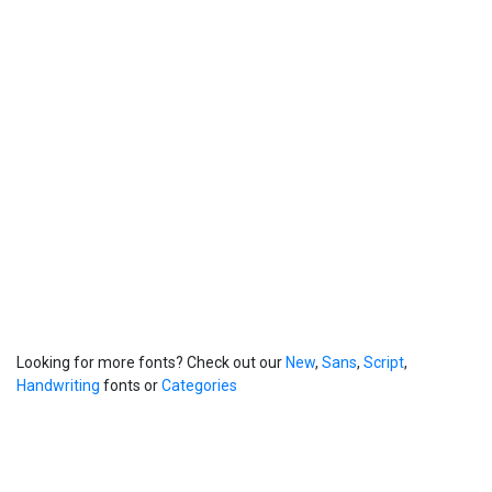
Looking for more fonts? Check out our
New
,
Sans
,
Script
,
Handwriting
fonts or
Categories