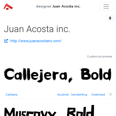
designer
Juan Acosta inc.
Juan Acosta inc.
http://www.juanacostainc.com/
Customize preview
Callejera
,
brushed
handwriting
Download