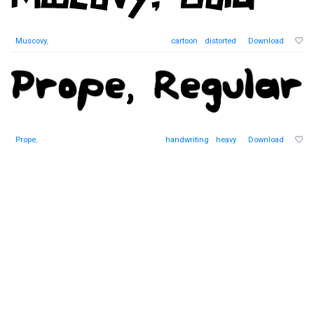
Muscovy
,
cartoon
distorted
Download
Prope
,
handwriting
heavy
Download