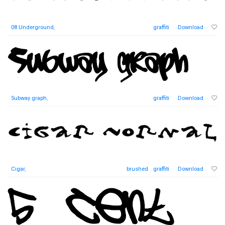
08 Underground
,
graffiti
Download
Subway graph
,
graffiti
Download
Cigar
,
brushed
graffiti
Download