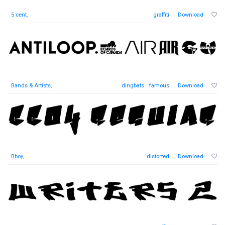
5 cent
,
graffiti
Download
Bands & Artists
,
dingbats
famous
Download
Bboy
,
distorted
Download