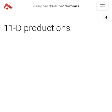
designer
11-D productions
11-D productions