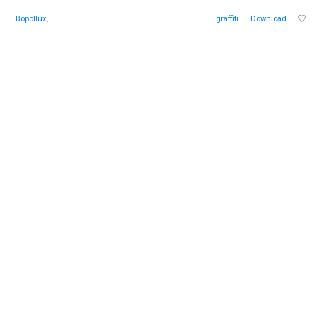
Bopollux
,
graffiti
Download