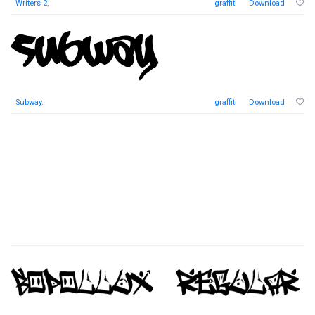
Writers 2
,
graffiti
Download
Subway
,
graffiti
Download