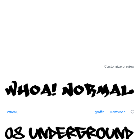
Customize preview
Whoa!
,
graffiti
Download