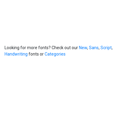
Looking for more fonts? Check out our
New
,
Sans
,
Script
,
Handwriting
fonts or
Categories