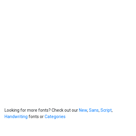
Looking for more fonts? Check out our
New
,
Sans
,
Script
,
Handwriting
fonts or
Categories