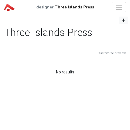
designer
Three Islands Press
Three Islands Press
Customize preview
No results