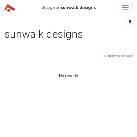
designer
sunwalk designs
sunwalk designs
Customize preview
No results