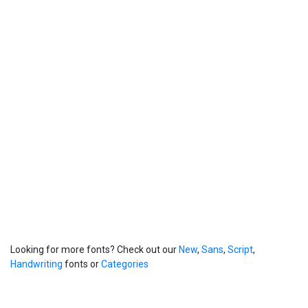
Looking for more fonts? Check out our
New
,
Sans
,
Script
,
Handwriting
fonts or
Categories