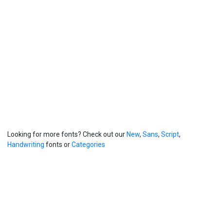
Looking for more fonts? Check out our
New
,
Sans
,
Script
,
Handwriting
fonts or
Categories