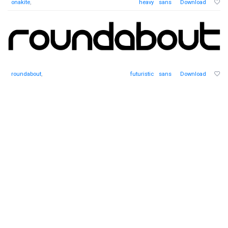
onakite
,
heavy
sans
Download
roundabout
,
futuristic
sans
Download