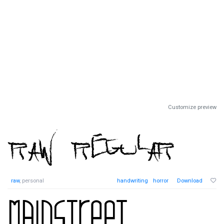
Customize preview
raw
, personal
handwriting
horror
Download