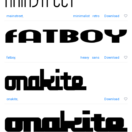
mainstreet
,
minimalist
retro
Download
fatboy
,
heavy
sans
Download
onakite
,
Download