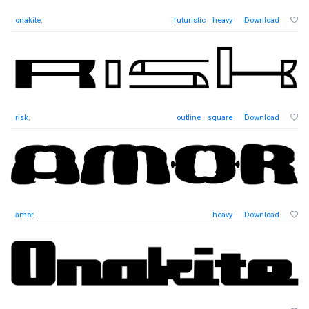
onakite
,
futuristic
heavy
Download
risk
,
outline
square
Download
amor
,
heavy
Download