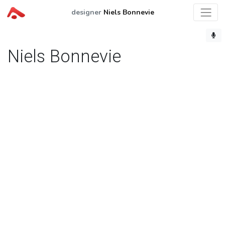
designer
Niels Bonnevie
Niels Bonnevie