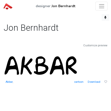
designer
Jon Bernhardt
Jon Bernhardt
Customize preview
Akbar
,
cartoon
Download