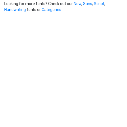
Looking for more fonts? Check out our
New
,
Sans
,
Script
,
Handwriting
fonts or
Categories