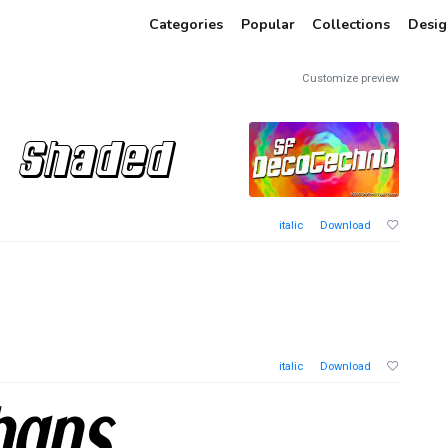
Categories
Popular
Collections
Desig
Customize preview
italic
Download
italic
Download