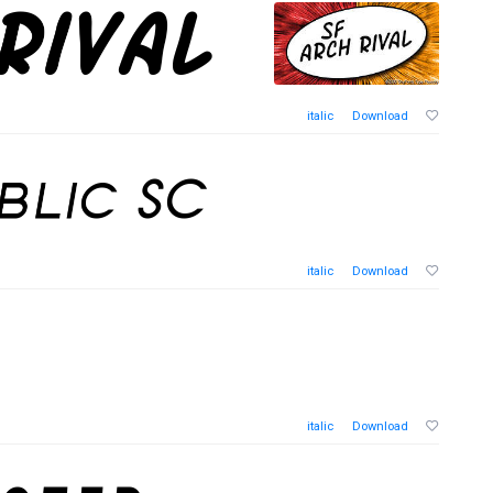
italic
Download
italic
Download
italic
Download