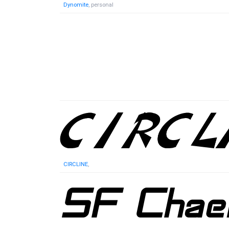
Dynomite
, personal
CIRCLINE
,