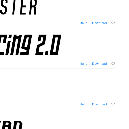
italic
Download
italic
Download
italic
Download