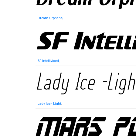
Dream Orphans
,
SF Intellivised
,
Lady Ice - Light
,