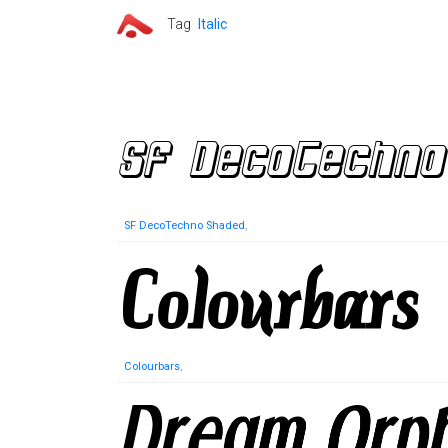
Tag
Italic
SF DecoTechno Shaded
,
Colourbars
,