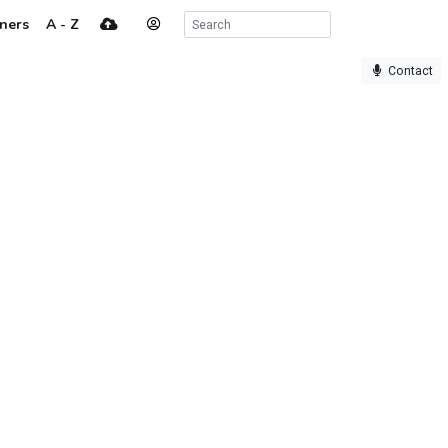
ners
A - Z
Contact