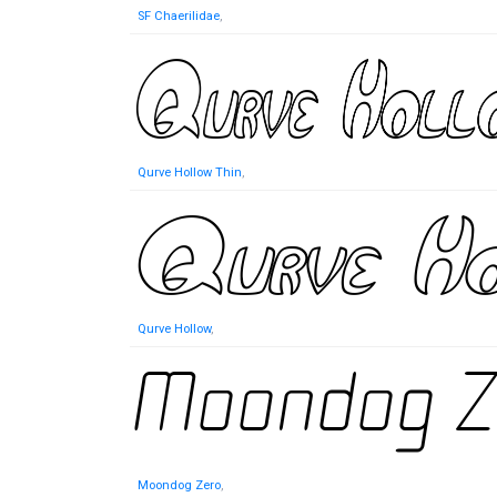
SF Chaerilidae
,
Qurve Hollow Thin
,
Qurve Hollow
,
Moondog Zero
,