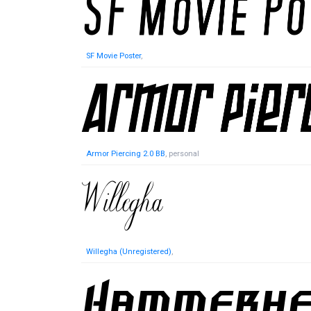
SF Movie Poster
,
Armor Piercing 2.0 BB
, personal
Willegha (Unregistered)
,