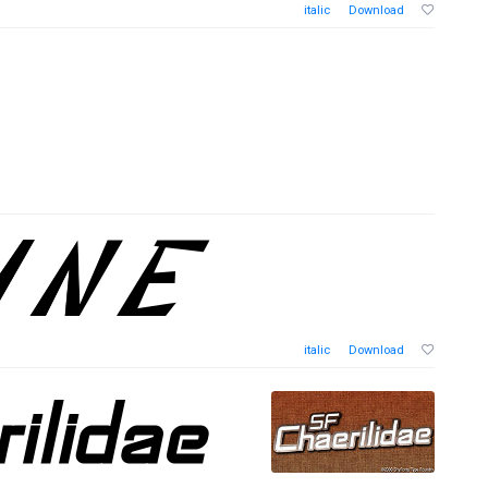
italic
Download
italic
Download