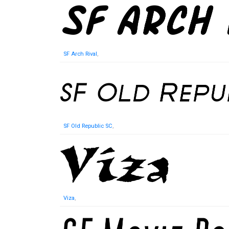
SF Arch Rival
,
SF Old Republic SC
,
Viza
,