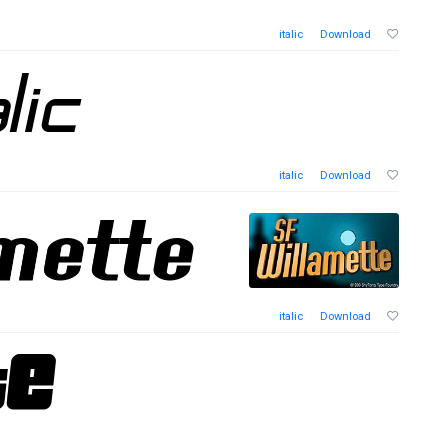
italic
Download
italic
Download
italic
Download