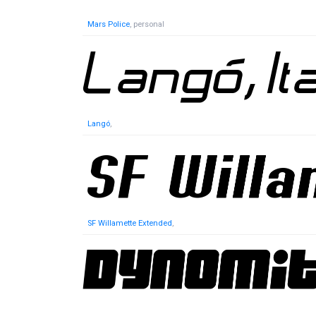
Mars Police
, personal
Langó
,
SF Willamette Extended
,