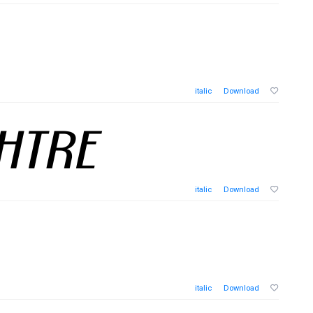
italic
Download
italic
Download
italic
Download