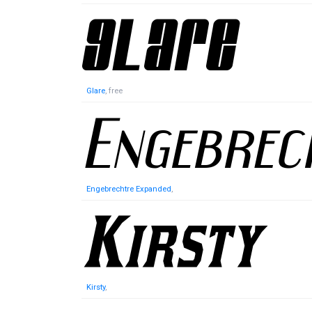
Glare
, free
Engebrechtre Expanded
,
Kirsty
,