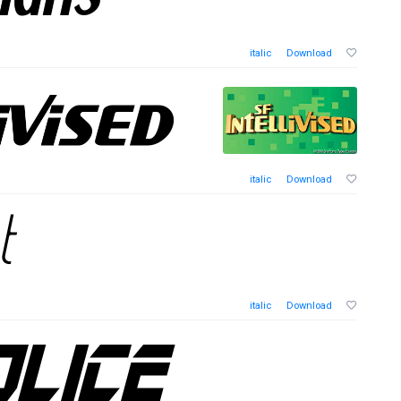
italic
Download
italic
Download
italic
Download