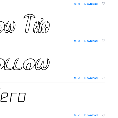
italic
Download
italic
Download
italic
Download
italic
Download