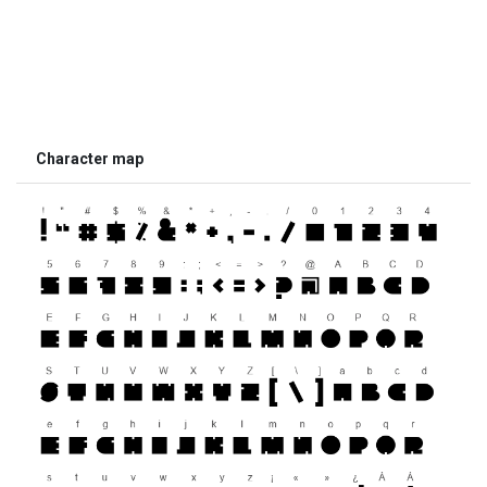
Character map