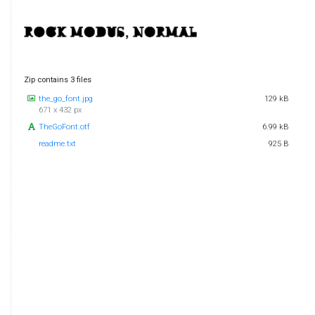
Zip contains 3 files
the_go_font.jpg
129 kB
671 x 432 px
TheGoFont.otf
6.99 kB
readme.txt
925 B