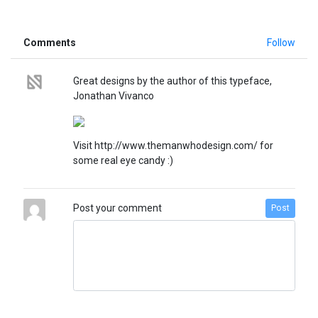
Comments
Follow
Great designs by the author of this typeface,
Jonathan Vivanco
Visit http://www.themanwhodesign.com/ for
some real eye candy :)
Post your comment
Post