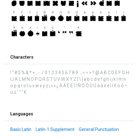
Characters
! " # $ % & * + , - . / 0 1 2 3 4 5 6 7 8 9 : ; < = > ? @ A B C D E F G H
I J K L M N O P Q R S T U V W X Y Z [ \ ] a b c d e f g h i j k l m n
o p q r s t u v w x y z ¡ « » ¿ À Á È É Ì Í Ñ Ò Ó Ù Ú à á è é ì í ñ ò ó ÷
ù ú ‘ “ ” €
Languages
Basic Latin
Latin-1 Supplement
General Punctuation