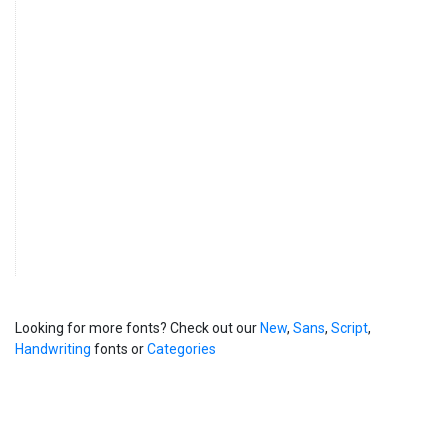
Looking for more fonts? Check out our
New
,
Sans
,
Script
,
Handwriting
fonts or
Categories