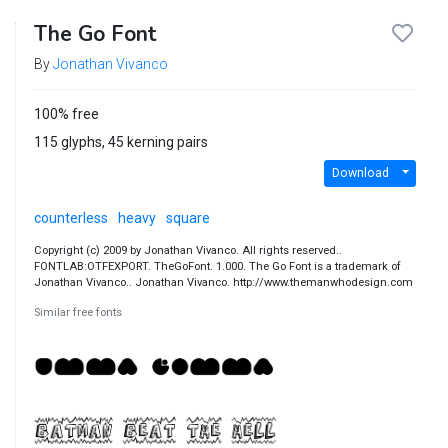
The Go Font
By
Jonathan Vivanco
100% free
115 glyphs, 45 kerning pairs
Download
counterless
heavy
square
Copyright (c) 2009 by Jonathan Vivanco. All rights reserved..
FONTLAB:OTFEXPORT. TheGoFont. 1.000. The Go Font is a trademark of
Jonathan Vivanco.. Jonathan Vivanco. http://www.themanwhodesign.com
Similar free fonts