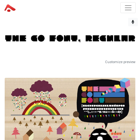
Customize preview