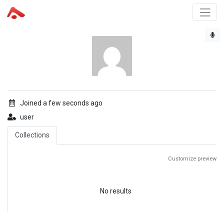
Joined a few seconds ago
user
Collections
Customize preview
No results