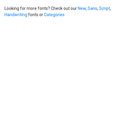
Looking for more fonts? Check out our
New
,
Sans
,
Script
,
Handwriting
fonts or
Categories