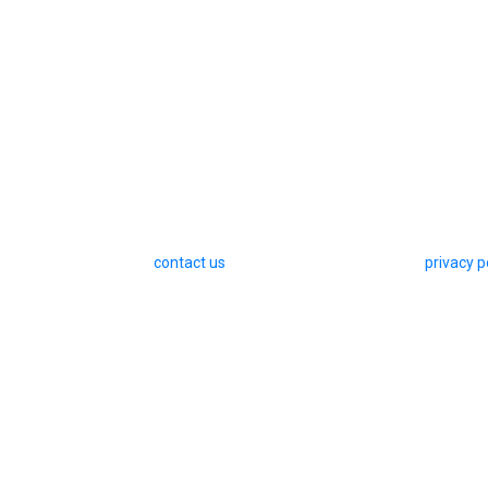
contact us
privacy p