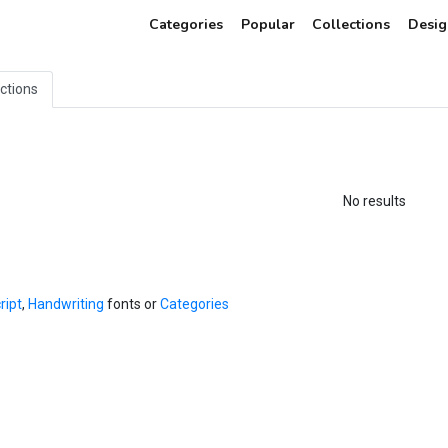
Categories
Popular
Collections
Desig
ections
No results
ript
,
Handwriting
fonts or
Categories