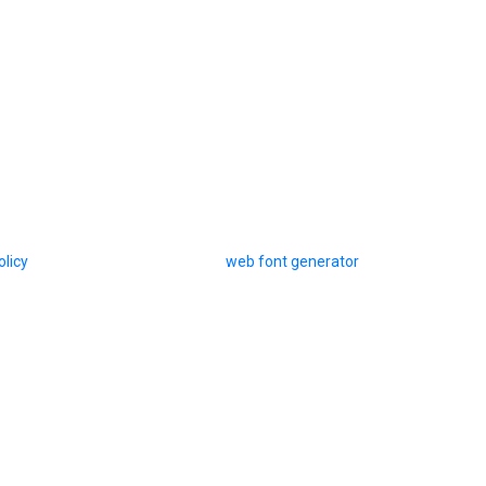
olicy
web font generator