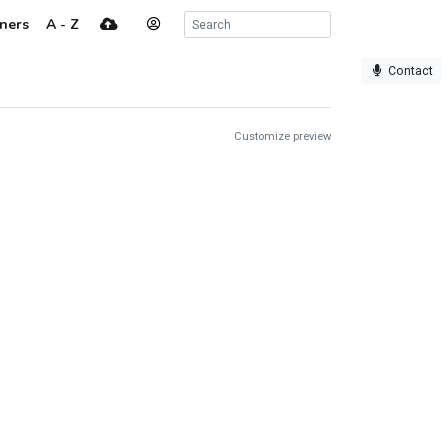
ners
A - Z
Contact
Customize preview