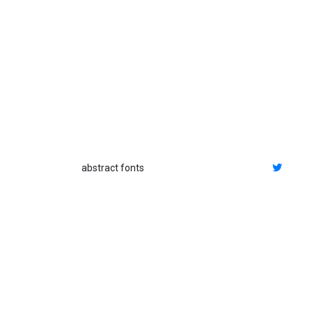
abstract fonts