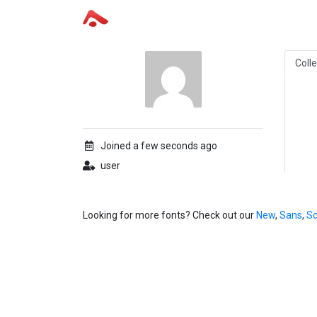
Coll
Joined a few seconds ago
user
Looking for more fonts? Check out our
New
,
Sans
,
Sc